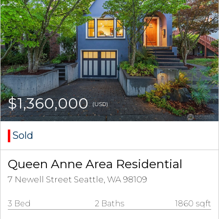
$1,360,000
(USD)
Sold
Queen Anne Area Residential
7 Newell Street Seattle, WA 98109
3 Bed
2 Baths
1860 sqft