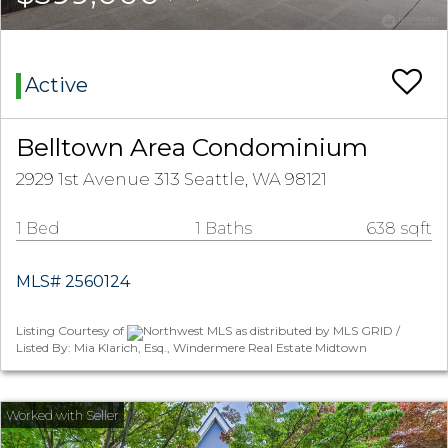
Active
Belltown Area Condominium
2929 1st Avenue 313 Seattle, WA 98121
1 Bed
1 Baths
638 sqft
MLS# 2560124
Listing Courtesy of
Northwest MLS as distributed by MLS GRID /
Listed By: Mia Klarich, Esq., Windermere Real Estate Midtown