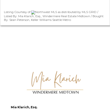
Listing Courtesy of
Northwest MLS as distributed by MLS GRID /
Listed By: Mia Klarich, Esq., Windermere Real Estate Midtown / Bought
By: Sean Peterson, Keller Williams Seattle Metro
Mia Klarich, Esq.