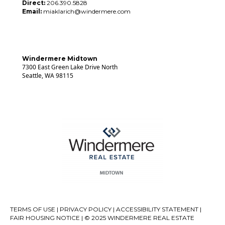
Direct:
206.390.5828
Email:
miaklarich@windermere.com
Windermere Midtown
7300 East Green Lake Drive North
Seattle, WA 98115
TERMS OF USE
|
PRIVACY POLICY
|
ACCESSIBILITY STATEMENT
|
FAIR HOUSING NOTICE
| © 2025 WINDERMERE REAL ESTATE