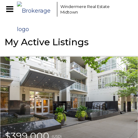
Windermere Real Estate
Midtown
My Active Listings
$399,000
(USD)