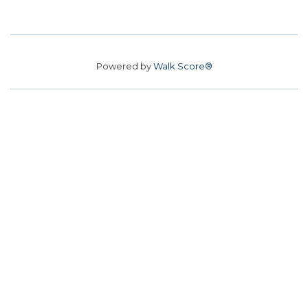
Powered by
Walk Score®