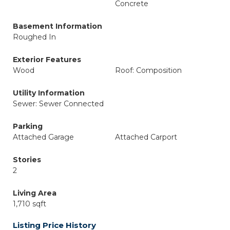
Concrete
Basement Information
Roughed In
Exterior Features
Wood
Roof: Composition
Utility Information
Sewer: Sewer Connected
Parking
Attached Garage
Attached Carport
Stories
2
Living Area
1,710 sqft
Listing Price History