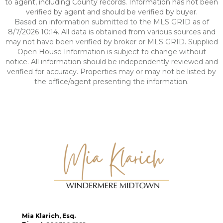
to agent, including County records. Information has not been
verified by agent and should be verified by buyer.
Based on information submitted to the MLS GRID as of
8/7/2026 10:14. All data is obtained from various sources and
may not have been verified by broker or MLS GRID. Supplied
Open House Information is subject to change without
notice. All information should be independently reviewed and
verified for accuracy. Properties may or may not be listed by
the office/agent presenting the information.
Mia Klarich, Esq.