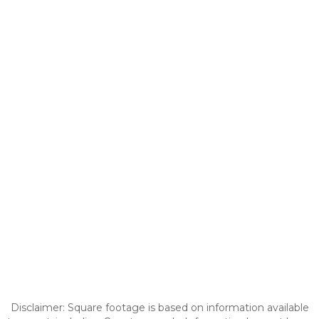
Disclaimer: Square footage is based on information available