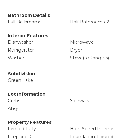
Bathroom Details
Full Bathroom: 1
Half Bathrooms: 2
Interior Features
Dishwasher
Microwave
Refrigerator
Dryer
Washer
Stove(s)/Range(s)
Subdivision
Green Lake
Lot Information
Curbs
Sidewalk
Alley
Property Features
Fenced-Fully
High Speed Internet
Fireplace: 0
Foundation: Poured