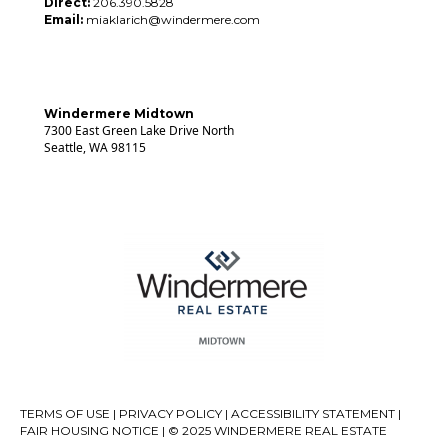
Direct:
206.390.5828
Email:
miaklarich@windermere.com
Windermere Midtown
7300 East Green Lake Drive North
Seattle, WA 98115
TERMS OF USE
|
PRIVACY POLICY
|
ACCESSIBILITY STATEMENT
|
FAIR HOUSING NOTICE
| © 2025 WINDERMERE REAL ESTATE