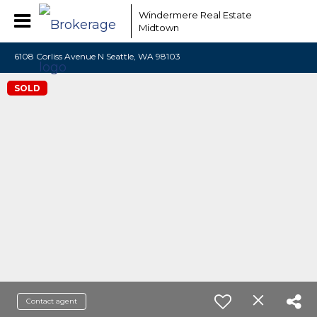
Windermere Real Estate
Midtown
6108 Corliss Avenue N Seattle, WA 98103
SOLD
Contact agent