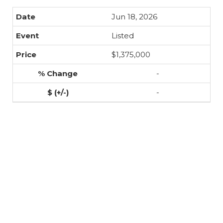
Jun 18, 2026
Listed
$1,375,000
-
-