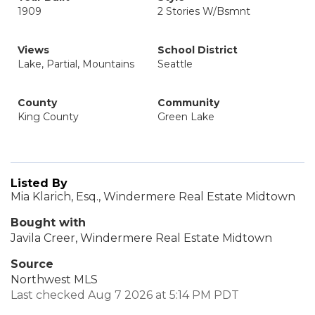
1909
2 Stories W/Bsmnt
Views
School District
Lake, Partial, Mountains
Seattle
County
Community
King County
Green Lake
Listed By
Mia Klarich, Esq., Windermere Real Estate Midtown
Bought with
Javila Creer, Windermere Real Estate Midtown
Source
Northwest MLS
Last checked Aug 7 2026 at 5:14 PM PDT