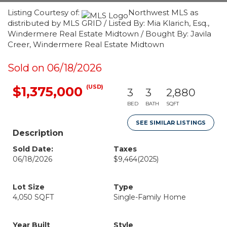
Listing Courtesy of:
Northwest MLS as
distributed by MLS GRID / Listed By: Mia Klarich, Esq.,
Windermere Real Estate Midtown / Bought By: Javila
Creer, Windermere Real Estate Midtown
Sold on 06/18/2026
(USD)
$1,375,000
3
3
2,880
BED
BATH
SQFT
SEE SIMILAR LISTINGS
Description
Sold Date:
Taxes
06/18/2026
$9,464
(2025)
Lot Size
Type
4,050 SQFT
Single-Family Home
Year Built
Style