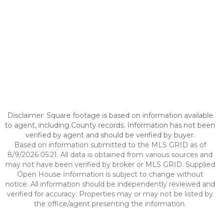
Disclaimer: Square footage is based on information available
to agent, including County records. Information has not been
verified by agent and should be verified by buyer.
Based on information submitted to the MLS GRID as of
8/9/2026 05:21. All data is obtained from various sources and
may not have been verified by broker or MLS GRID. Supplied
Open House Information is subject to change without
notice. All information should be independently reviewed and
verified for accuracy. Properties may or may not be listed by
the office/agent presenting the information.