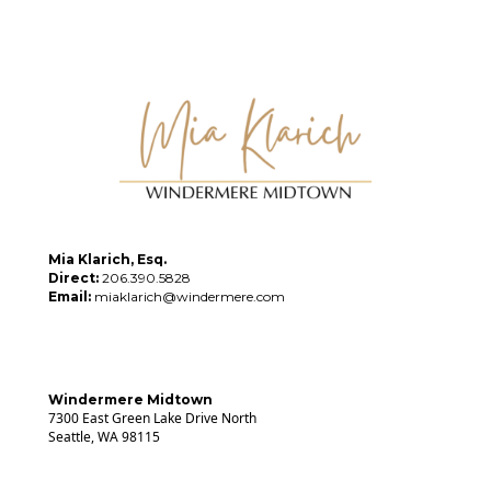
Mia Klarich, Esq.
Direct:
206.390.5828
Email:
miaklarich@windermere.com
Windermere Midtown
7300 East Green Lake Drive North
Seattle, WA 98115