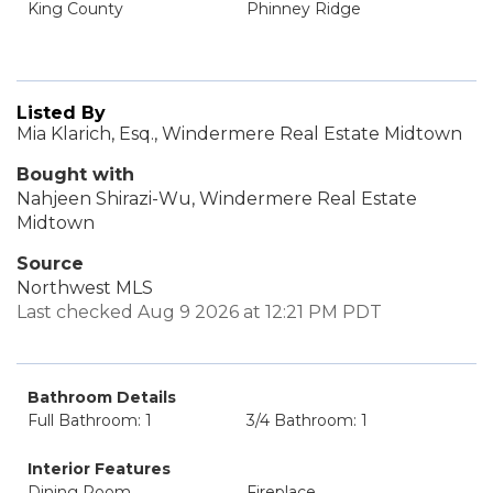
King County
Phinney Ridge
Listed By
Mia Klarich, Esq., Windermere Real Estate Midtown
Bought with
Nahjeen Shirazi-Wu, Windermere Real Estate
Midtown
Source
Northwest MLS
Last checked Aug 9 2026 at 12:21 PM PDT
Bathroom Details
Full Bathroom: 1
3/4 Bathroom: 1
Interior Features
Dining Room
Fireplace