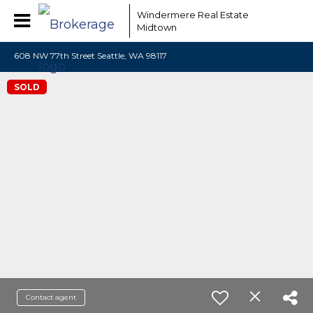
Windermere Real Estate
Midtown
608 NW 77th Street Seattle, WA 98117
SOLD
Contact agent