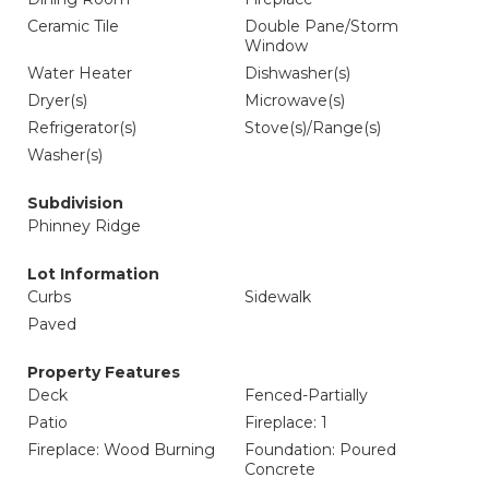
Ceramic Tile
Double Pane/Storm
Window
Water Heater
Dishwasher(s)
Dryer(s)
Microwave(s)
Refrigerator(s)
Stove(s)/Range(s)
Washer(s)
Subdivision
Phinney Ridge
Lot Information
Curbs
Sidewalk
Paved
Property Features
Deck
Fenced-Partially
Patio
Fireplace: 1
Fireplace: Wood Burning
Foundation: Poured
Concrete