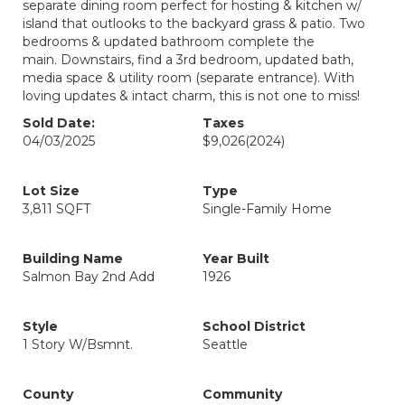
separate dining room perfect for hosting & kitchen w/
island that outlooks to the backyard grass & patio. Two
bedrooms & updated bathroom complete the
main. Downstairs, find a 3rd bedroom, updated bath,
media space & utility room (separate entrance). With
loving updates & intact charm, this is not one to miss!
Sold Date:
Taxes
04/03/2025
$9,026
(2024)
Lot Size
Type
3,811 SQFT
Single-Family Home
Building Name
Year Built
Salmon Bay 2nd Add
1926
Style
School District
1 Story W/Bsmnt.
Seattle
County
Community