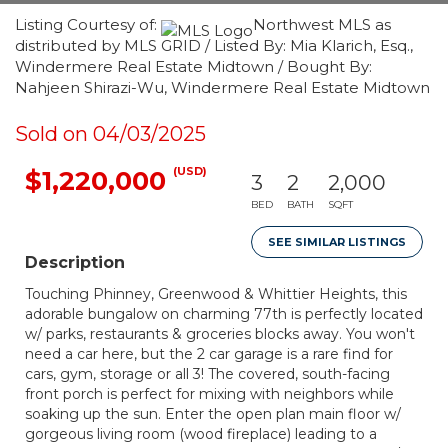
Listing Courtesy of:
Northwest MLS as
distributed by MLS GRID / Listed By: Mia Klarich, Esq.,
Windermere Real Estate Midtown / Bought By:
Nahjeen Shirazi-Wu, Windermere Real Estate Midtown
Sold on 04/03/2025
(USD)
$1,220,000
3
2
2,000
BED
BATH
SQFT
SEE SIMILAR LISTINGS
Description
Touching Phinney, Greenwood & Whittier Heights, this
adorable bungalow on charming 77th is perfectly located
w/ parks, restaurants & groceries blocks away. You won't
need a car here, but the 2 car garage is a rare find for
cars, gym, storage or all 3! The covered, south-facing
front porch is perfect for mixing with neighbors while
soaking up the sun. Enter the open plan main floor w/
gorgeous living room (wood fireplace) leading to a