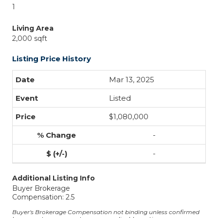
1
Living Area
2,000 sqft
Listing Price History
Mar 13, 2025
Listed
$1,080,000
-
-
Additional Listing Info
Buyer Brokerage
Compensation: 2.5
Buyer's Brokerage Compensation not binding unless confirmed