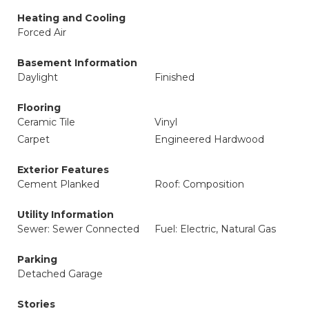
Heating and Cooling
Forced Air
Basement Information
Daylight
Finished
Flooring
Ceramic Tile
Vinyl
Carpet
Engineered Hardwood
Exterior Features
Cement Planked
Roof: Composition
Utility Information
Sewer: Sewer Connected
Fuel: Electric, Natural Gas
Parking
Detached Garage
Stories