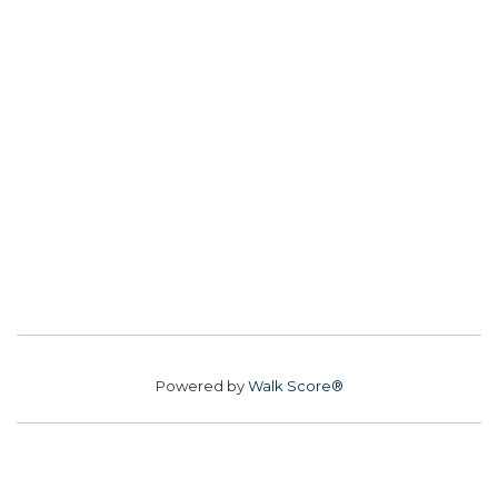
Powered by
Walk Score®