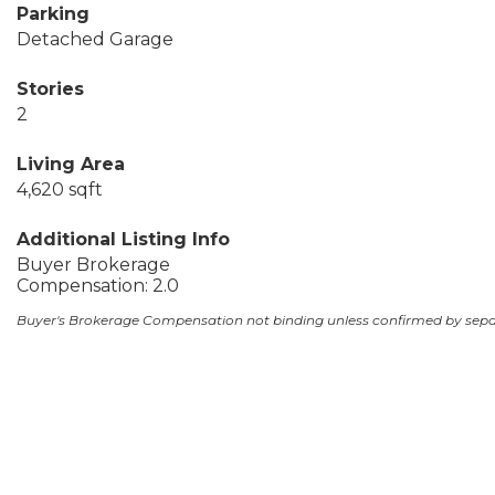
Parking
Detached Garage
Stories
2
Living Area
4,620 sqft
Additional Listing Info
Buyer Brokerage
Compensation: 2.0
Buyer's Brokerage Compensation not binding unless confirmed by sep