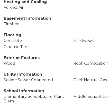
Heating and Cooling
Forced Air
Basement Information
Finished
Flooring
Concrete
Hardwood
Ceramic Tile
Exterior Features
Wood
Roof: Composition
Utility Information
Sewer: Sewer Connected
Fuel: Natural Gas
School Information
Elementary School: Sand Point
Middle School: Ec
Elem