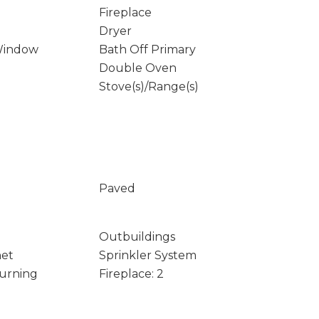
Fireplace
Dryer
Window
Bath Off Primary
Double Oven
Stove(s)/Range(s)
Paved
Outbuildings
net
Sprinkler System
Burning
Fireplace: 2