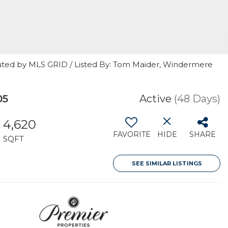
uted by MLS GRID / Listed By: Tom Maider, Windermere
05
Active
(48 Days)
4,620
FAVORITE
HIDE
SHARE
SQFT
SEE SIMILAR LISTINGS