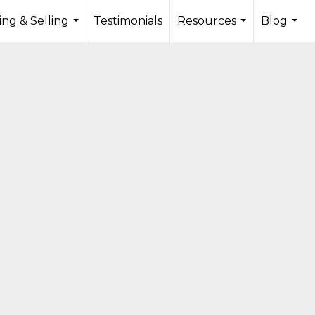
ng & Selling
Testimonials
Resources
Blog
...
...
...