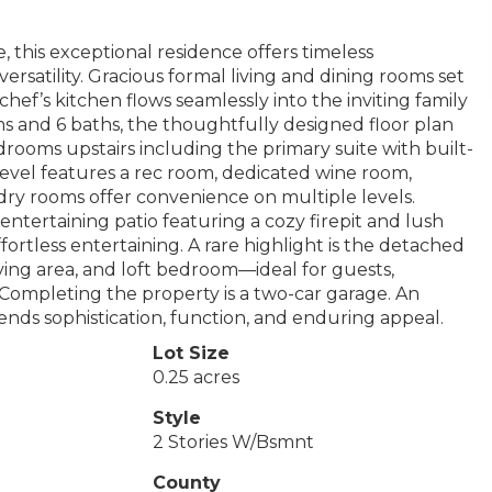
, this exceptional residence offers timeless
rsatility. Gracious formal living and dining rooms set
chef’s kitchen flows seamlessly into the inviting family
s and 6 baths, the thoughtfully designed floor plan
bedrooms upstairs including the primary suite with built-
 level features a rec room, dedicated wine room,
ry rooms offer convenience on multiple levels.
ntertaining patio featuring a cozy firepit and lush
ortless entertaining. A rare highlight is the detached
iving area, and loft bedroom—ideal for guests,
. Completing the property is a two-car garage. An
nds sophistication, function, and enduring appeal.
Lot Size
0.25 acres
Style
2 Stories W/Bsmnt
County