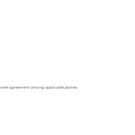
arate agreement among applicable parties.