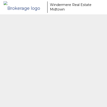
Windermere Real Estate
Midtown