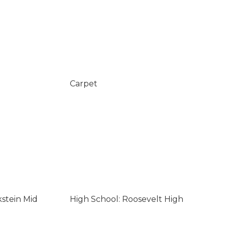
Carpet
kstein Mid
High School: Roosevelt High