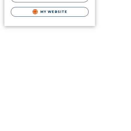
MY WEBSITE