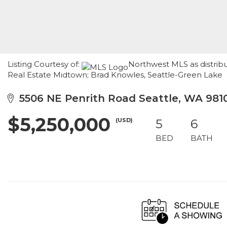
Listing Courtesy of:
Northwest MLS as distrib
Real Estate Midtown; Brad Knowles, Seattle-Green Lake
5506 NE Penrith Road Seattle, WA 981
$5,250,000
(USD)
5
6
BED
BATH