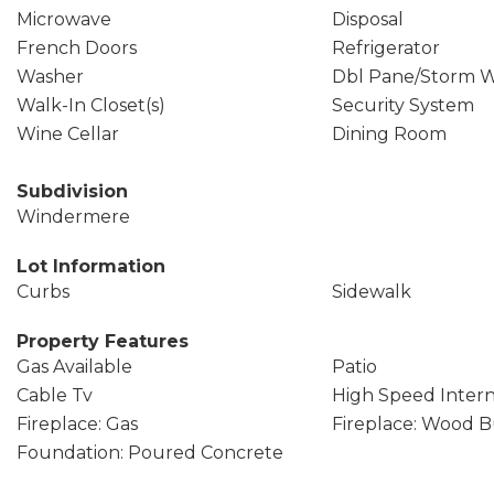
Microwave
Disposal
French Doors
Refrigerator
Washer
Dbl Pane/Storm 
Walk-In Closet(s)
Security System
Wine Cellar
Dining Room
Subdivision
Windermere
Lot Information
Curbs
Sidewalk
Property Features
Gas Available
Patio
Cable Tv
High Speed Inter
Fireplace: Gas
Fireplace: Wood 
Foundation: Poured Concrete