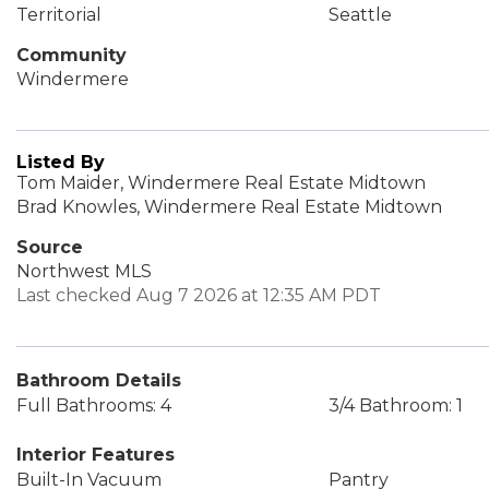
Territorial
Seattle
Community
Windermere
Listed By
Tom Maider, Windermere Real Estate Midtown
Brad Knowles, Windermere Real Estate Midtown
Source
Northwest MLS
Last checked Aug 7 2026 at 12:35 AM PDT
Bathroom Details
Full Bathrooms: 4
3/4 Bathroom: 1
Interior Features
Built-In Vacuum
Pantry