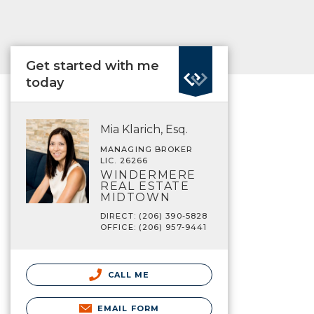
Get started with me
today
Mia Klarich, Esq.
MANAGING BROKER
LIC. 26266
WINDERMERE
REAL ESTATE
MIDTOWN
DIRECT: (206) 390-5828
OFFICE: (206) 957-9441
CALL ME
EMAIL FORM