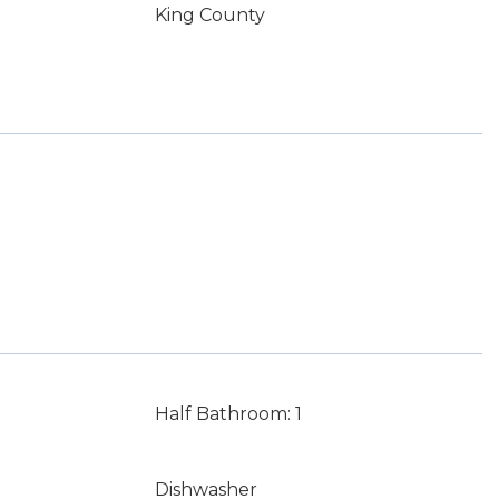
King County
Half Bathroom: 1
Dishwasher