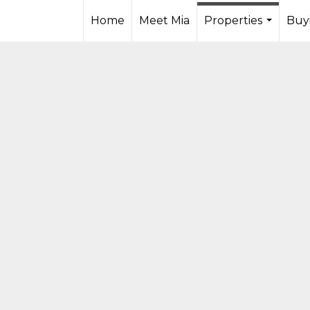
Home
Meet Mia
Properties
Buyi
...