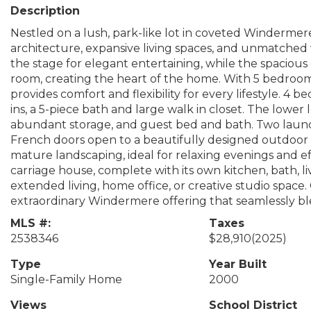
Description
Nestled on a lush, park-like lot in coveted Windermere
architecture, expansive living spaces, and unmatched ve
the stage for elegant entertaining, while the spacious 
room, creating the heart of the home. With 5 bedroom
provides comfort and flexibility for every lifestyle. 4 
ins, a 5-piece bath and large walk in closet. The lower
abundant storage, and guest bed and bath. Two laund
French doors open to a beautifully designed outdoor e
mature landscaping, ideal for relaxing evenings and eff
carriage house, complete with its own kitchen, bath, l
extended living, home office, or creative studio space
extraordinary Windermere offering that seamlessly ble
MLS #:
Taxes
2538346
$28,910
(2025)
Type
Year Built
Single-Family Home
2000
Views
School District